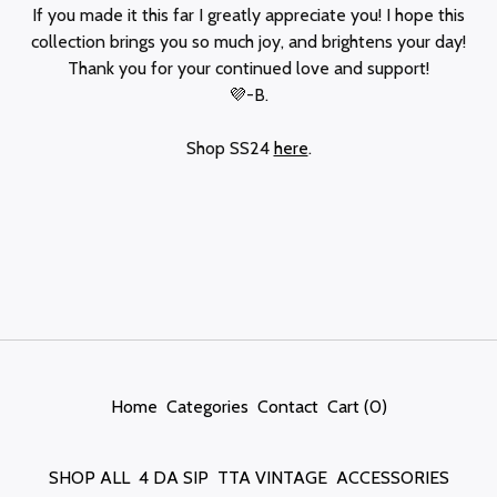
If you made it this far I greatly appreciate you! I hope this
collection brings you so much joy, and brightens your day!
Thank you for your continued love and support!
💜-B.
Shop SS24
here
.
Home
Categories
Contact
Cart (
0
)
SHOP ALL
4 DA SIP
TTA VINTAGE
ACCESSORIES