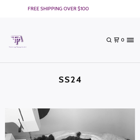
FREE SHIPPING OVER $100
F
0
SS24