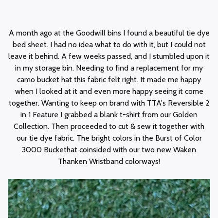
A month ago at the Goodwill bins I found a beautiful tie dye
bed sheet. I had no idea what to do with it, but I could not
leave it behind. A few weeks passed, and I stumbled upon it
in my storage bin. Needing to find a replacement for my
camo bucket hat this fabric felt right. It made me happy
when I looked at it and even more happy seeing it come
together. Wanting to keep on brand with TTA's Reversible 2
in 1 Feature I grabbed a blank t-shirt from our Golden
Collection. Then proceeded to cut & sew it together with
our tie dye fabric. The bright colors in the Burst of Color
3000 Buckethat coinsided with our two new Waken
Thanken Wristband colorways!