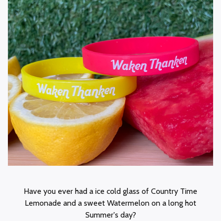
Have you ever had a ice cold glass of Country Time
Lemonade and a sweet Watermelon on a long hot
Summer's day?