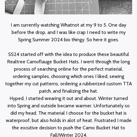
I am currently watching Whatnot at my 9 to 5. One day
before the drop, and I was like crap I need to write my
Spring Summer 2024 bio thingy. So here it goes.
SS24 started off with the idea to produce these beautiful
Realtree Camoflauge Bucket Hats. I went through the long
process of searching online for the perfect material,
ordering samples, choosing which ones I liked, sewing
together my cut patterns, ordering a rubberized custom TTA
patch, and finalizing the hat.
Hyped, I started wearing it out and about. Winter turned
into Spring and outside became warmer. Unfortunately so
did my head. The material I choose for the bucket hat is
waterproof, but also holds in alot of heat. Frustrated I made
the excutive decision to push the Camo Bucket Hat to
Fall/Winter 2024.