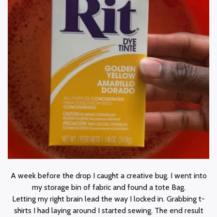
A week before the drop I caught a creative bug. I went into
my storage bin of fabric and found a tote Bag.
Letting my right brain lead the way I locked in. Grabbing t-
shirts I had laying around I started sewing. The end result