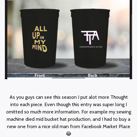
As you guys can see this season I put alot more Thought
into each piece. Even though this entry was super long I
omitted so much more information. For example my sewing
machine died mid bucket hat production, and I had to buy a
new one from a nice old man from Facebook Market Place
😂