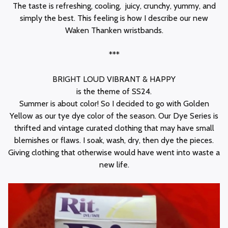
The taste is refreshing, cooling, juicy, crunchy, yummy, and
simply the best. This feeling is how I describe our new
Waken Thanken wristbands.
***
BRIGHT LOUD VIBRANT & HAPPY
is the theme of SS24.
Summer is about color! So I decided to go with Golden
Yellow as our tye dye color of the season. Our Dye Series is
thrifted and vintage curated clothing that may have small
blemishes or flaws. I soak, wash, dry, then dye the pieces.
Giving clothing that otherwise would have went into waste a
new life.