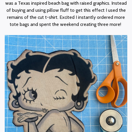
was a Texas inspired beach bag with raised graphics. Instead
of buying and using pillow fluff to get this effect I used the
remains of the cut t-shirt. Excited I instantly ordered more
tote bags and spent the weekend creating three more!