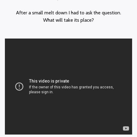
After a small melt down I had to ask the question.
What will take its place?