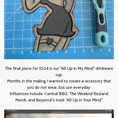
The final piece for SS24 is our "All Up in My Mind" drinkware
cup.
Months in the making I wanted to create a accessory that
you do not wear, but use everyday.
Influences include: Central BBQ, The Weeknd Kissland
Merch, and Beyoncé's track "All Up in Your Mind".