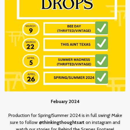
Febuary 2024
Production for Spring/Summer 2024 is in full swing! Make
sure to follow
@thinkingthoughtsart
on instagram and
watch our stories for Behind the Scenes Footage!