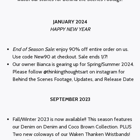
JANUARY 2024
HAPPY NEW YEAR
End of Season Sale:
enjoy 90% off entire order on us.
Use code New90 at checkout. Sale ends 1/7!
Our owner Bianca is gearing up for Spring/Summer 2024.
Please follow @thinkingthoughtsart on instagram for
Behind the Scenes Footage, Updates, and Release Date
SEPTEMBER 2023
Fall/Winter 2023 is now available!! This season features
our Denim on Denim and Coco Brown Collection. PLUS
Two new coloways of our Waken Thanken Wristbands!