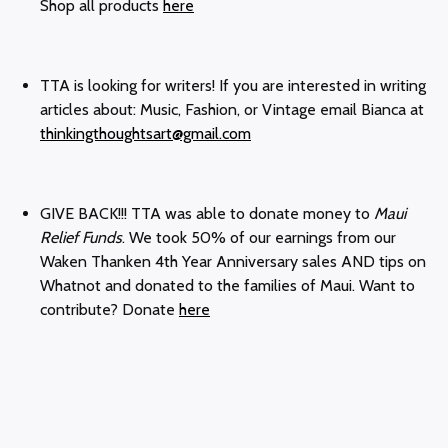
Shop all products
here
TTA is looking for writers! If you are interested in writing
articles about: Music, Fashion, or Vintage email Bianca at
thinkingthoughtsart@gmail.com
GIVE BACK!!! TTA was able to donate money to
Maui
Relief Funds
. We took 50% of our earnings from our
Waken Thanken 4th Year Anniversary sales AND tips on
Whatnot and donated to the families of Maui. Want to
contribute? Donate
here