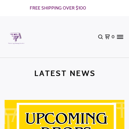
FREE SHIPPING OVER $100
0
LATEST NEWS