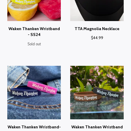
Waken Thanken Wristband
TTA Magnolia Necklace
- SS24
$
44.99
Sold out
Waken Thanken Wristband-
Waken Thanken Wristband