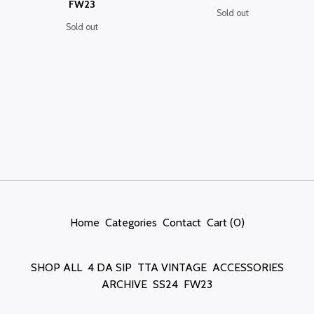
FW23
Sold out
Sold out
Home
Categories
Contact
Cart (
0
)
SHOP ALL
4 DA SIP
TTA VINTAGE
ACCESSORIES
ARCHIVE
SS24
FW23