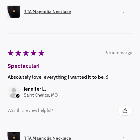
TTA Magnolia Necklace
★
★
★
★
★
6 months ago
Spectacular!
Absolutely love, everything I wanted it to be. :)
Jennifer L.
Saint Charles, MO
Was this review helpful?
TTA Magnolia Necklace