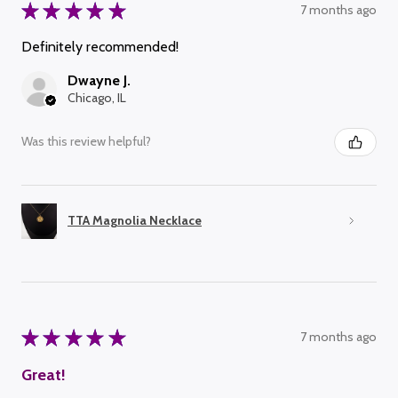
★
★
★
★
★
7 months ago
Definitely recommended!
Dwayne J.
Chicago, IL
Was this review helpful?
TTA Magnolia Necklace
★
★
★
★
★
7 months ago
Great!