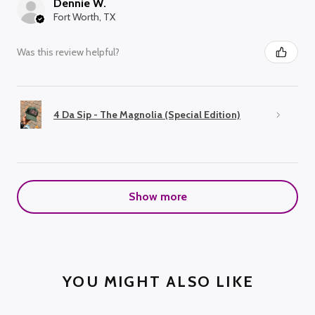
Dennie W.
Fort Worth, TX
Was this review helpful?
4 Da Sip - The Magnolia (Special Edition)
Show more
YOU MIGHT ALSO LIKE