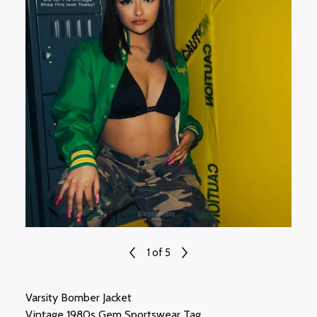
1
of 5
Varsity Bomber Jacket
Vintage 1980s Gem Sportswear Tag