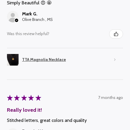
Simply Beautiful 😍 🤩
Mark G.
Olive Branch , MS
Was this review helpful?
TTA Magnolia Necklace
★
★
★
★
★
7 months ago
Really loved it!
Stitched letters, great colors and quality