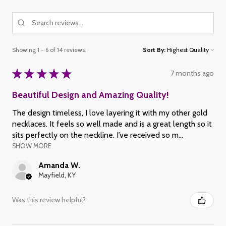
Showing 1 - 6 of 14 reviews.
Sort By:
★
★
★
★
★
7 months ago
Beautiful Design and Amazing Quality!
The design timeless, I love layering it with my other gold
necklaces. It feels so well made and is a great length so it
sits perfectly on the neckline. I’ve received so m...
SHOW MORE
Amanda W.
Mayfield, KY
Was this review helpful?