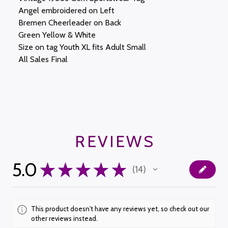
Angel embroidered on Left
Bremen Cheerleader on Back
Green Yellow & White
Size on tag Youth XL fits Adult Small
All Sales Final
REVIEWS
5.0
★
★
★
★
★
14
14
This product doesn't have any reviews yet, so check out our
other reviews instead.