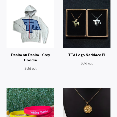
Denim on Denim - Grey
TTA Logo Necklace E1
Hoodie
Sold out
Sold out