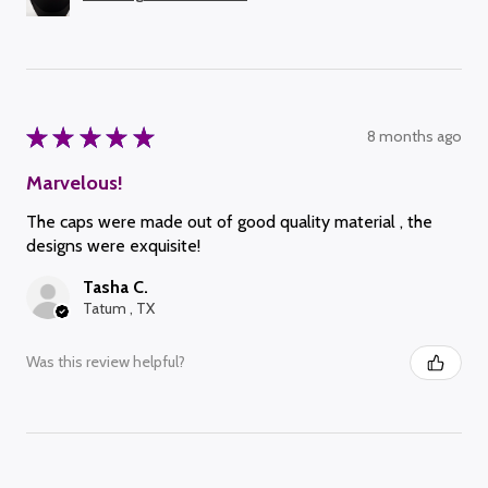
★
★
★
★
★
8 months ago
Marvelous!
The caps were made out of good quality material , the
designs were exquisite!
Tasha C.
Tatum , TX
Was this review helpful?