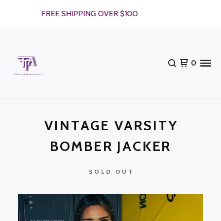
FREE SHIPPING OVER $100
0
VINTAGE VARSITY
BOMBER JACKER
SOLD OUT