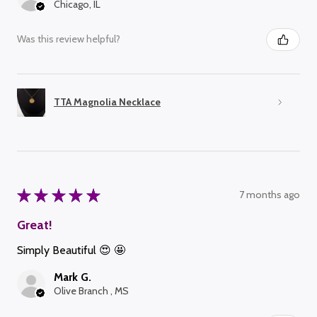
Chicago, IL
Was this review helpful?
TTA Magnolia Necklace
★
★
★
★
★
7 months ago
Great!
Simply Beautiful 😍 🤩
Mark G.
Olive Branch , MS