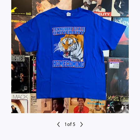
1
of 5