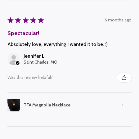
★
★
★
★
★
6 months ago
Spectacular!
Absolutely love, everything I wanted it to be. :)
Jennifer L.
Saint Charles, MO
Was this review helpful?
TTA Magnolia Necklace