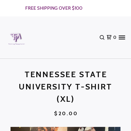
FREE SHIPPING OVER $100
0
TENNESSEE STATE
UNIVERSITY T-SHIRT
(XL)
$
20.00