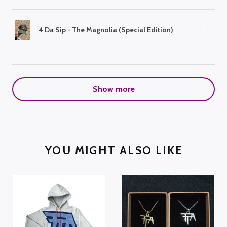
4 Da Sip - The Magnolia (Special Edition)
Show more
YOU MIGHT ALSO LIKE