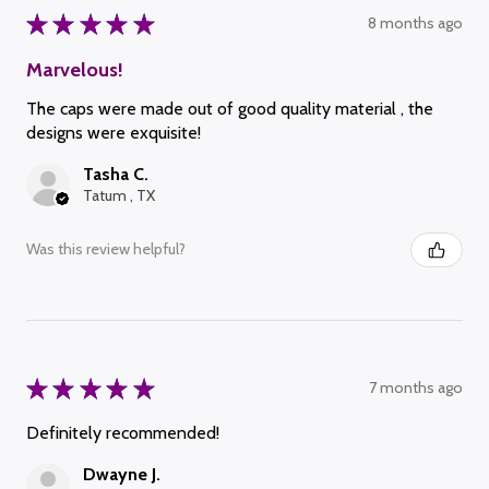
★
★
★
★
★
8 months ago
Marvelous!
The caps were made out of good quality material , the
designs were exquisite!
Tasha C.
Tatum , TX
Was this review helpful?
★
★
★
★
★
7 months ago
Definitely recommended!
Dwayne J.