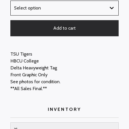
Add to cart
TSU Tigers
HBCU College
Delta Heavyweight Tag
Front Graphic Only
See photos for condition.
**All Sales Final.**
INVENTORY