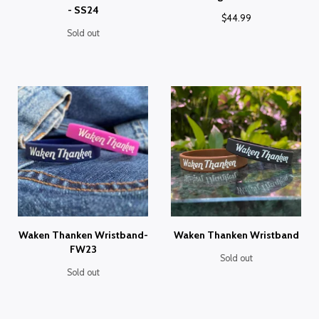
- SS24
$
44.99
Sold out
Waken Thanken Wristband-
Waken Thanken Wristband
FW23
Sold out
Sold out