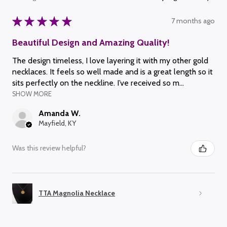
★
★
★
★
★
7 months ago
Beautiful Design and Amazing Quality!
The design timeless, I love layering it with my other gold
necklaces. It feels so well made and is a great length so it
sits perfectly on the neckline. I’ve received so m...
SHOW MORE
Amanda W.
Mayfield, KY
Was this review helpful?
TTA Magnolia Necklace