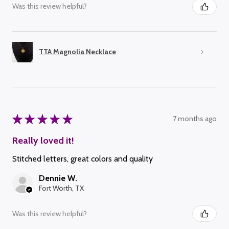
Was this review helpful?
TTA Magnolia Necklace
★
★
★
★
★
7 months ago
Really loved it!
Stitched letters, great colors and quality
Dennie W.
Fort Worth, TX
Was this review helpful?