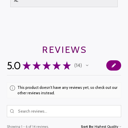
XL
REVIEWS
5.0
★
★
★
★
★
14
14
This product doesn't have any reviews yet, so check out our
other reviews instead.
Showing 1 - 6 of 14 reviews.
Sort By: