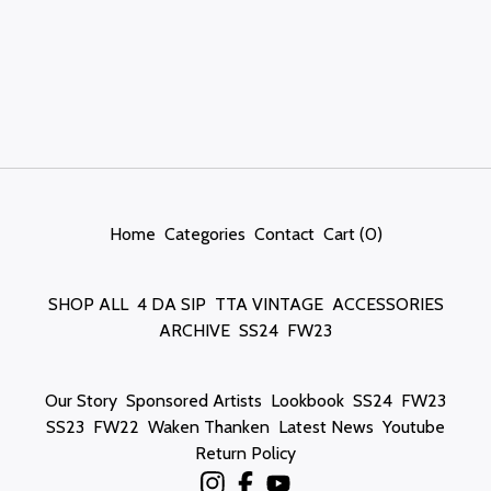
Home
Categories
Contact
Cart (
0
)
SHOP ALL
4 DA SIP
TTA VINTAGE
ACCESSORIES
ARCHIVE
SS24
FW23
Our Story
Sponsored Artists
Lookbook
SS24
FW23
SS23
FW22
Waken Thanken
Latest News
Youtube
Return Policy