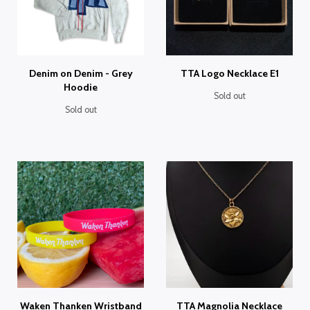
Denim on Denim - Grey
TTA Logo Necklace E1
Hoodie
Sold out
Sold out
Waken Thanken Wristband
TTA Magnolia Necklace