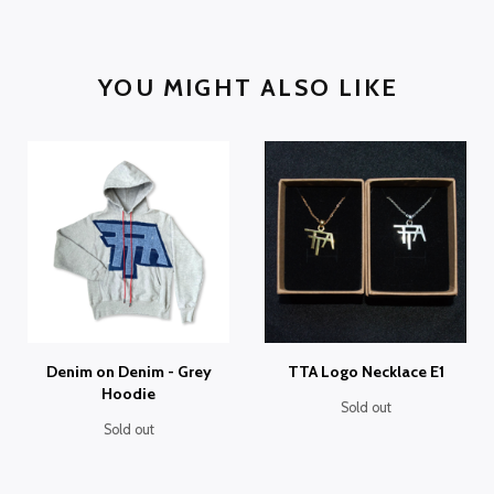
YOU MIGHT ALSO LIKE
Denim on Denim - Grey
TTA Logo Necklace E1
Hoodie
Sold out
Sold out