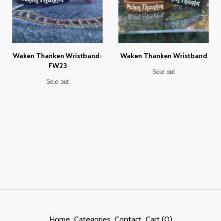
Waken Thanken Wristband-
Waken Thanken Wristband
FW23
Sold out
Sold out
Home
Categories
Contact
Cart (
0
)