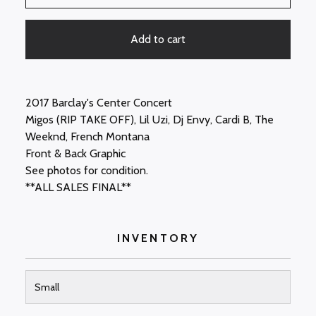
Add to cart
2017 Barclay's Center Concert
Migos (RIP TAKE OFF), Lil Uzi, Dj Envy, Cardi B, The
Weeknd, French Montana
Front & Back Graphic
See photos for condition.
**ALL SALES FINAL**
INVENTORY
Small