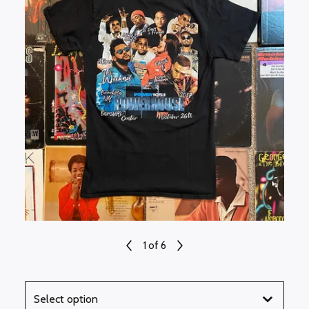
1
of 6