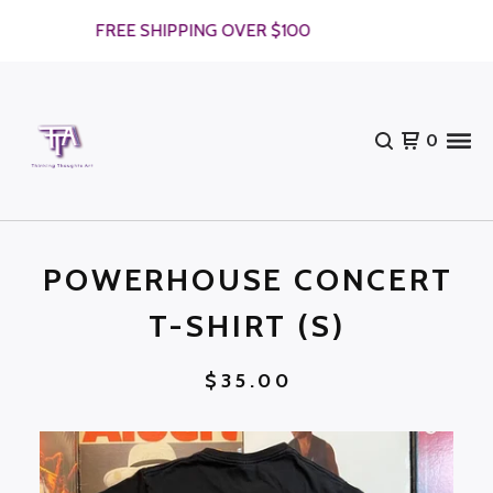
FREE SHIPPING OVER $100
0
POWERHOUSE CONCERT
T-SHIRT (S)
$
35.00