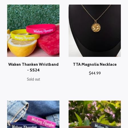
Waken Thanken Wristband
TTA Magnolia Necklace
- SS24
$
44.99
Sold out