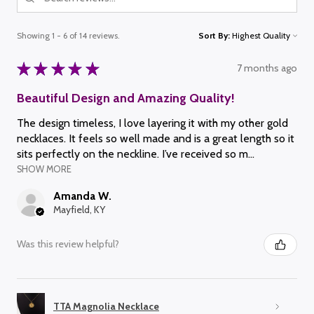
Showing 1 - 6 of 14 reviews.
Sort By:
★
★
★
★
★
7 months ago
Beautiful Design and Amazing Quality!
The design timeless, I love layering it with my other gold
necklaces. It feels so well made and is a great length so it
sits perfectly on the neckline. I’ve received so m...
SHOW MORE
Amanda W.
Mayfield, KY
Was this review helpful?
TTA Magnolia Necklace