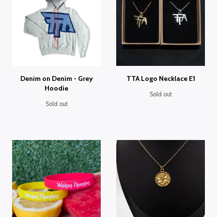
Denim on Denim - Grey
TTA Logo Necklace E1
Hoodie
Sold out
Sold out