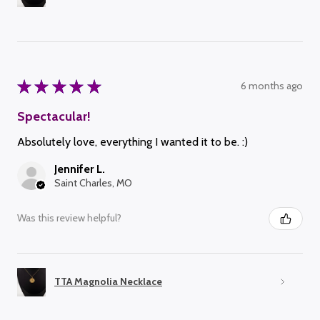
★
★
★
★
★
6 months ago
Spectacular!
Absolutely love, everything I wanted it to be. :)
Jennifer L.
Saint Charles, MO
Was this review helpful?
TTA Magnolia Necklace