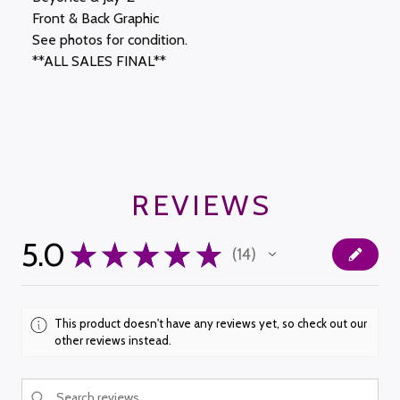
Front & Back Graphic
See photos for condition.
**ALL SALES FINAL**
REVIEWS
5.0
★
★
★
★
★
14
14
This product doesn't have any reviews yet, so check out our
other reviews instead.