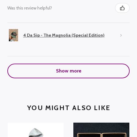
Was this review helpful?
4 Da Sip - The Magnolia (Special Edition)
Show more
YOU MIGHT ALSO LIKE