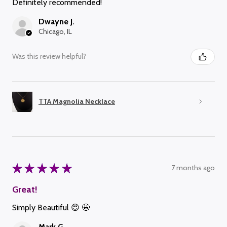
Definitely recommended!
Dwayne J.
Chicago, IL
Was this review helpful?
TTA Magnolia Necklace
★
★
★
★
★
7 months ago
Great!
Simply Beautiful 😍 🤩
Mark G.