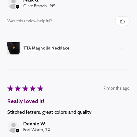
Olive Branch , MS
Was this review helpful?
TTA Magnolia Necklace
★
★
★
★
★
7 months ago
Really loved it!
Stitched letters, great colors and quality
Dennie W.
Fort Worth, TX