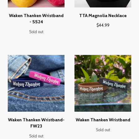
Waken Thanken Wristband
TTA Magnolia Necklace
- SS24
$
44.99
Sold out
Waken Thanken Wristband-
Waken Thanken Wristband
FW23
Sold out
Sold out