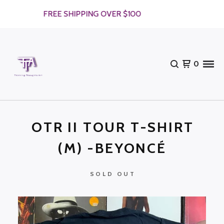
FREE SHIPPING OVER $100
0
OTR II TOUR T-SHIRT
(M) -BEYONCÉ
SOLD OUT