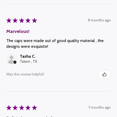
★
★
★
★
★
8 months ago
Marvelous!
The caps were made out of good quality material , the
designs were exquisite!
Tasha C.
Tatum , TX
Was this review helpful?
★
★
★
★
★
7 months ago