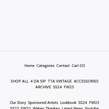
Home
Categories
Contact
Cart (
0
)
SHOP ALL
4 DA SIP
TTA VINTAGE
ACCESSORIES
ARCHIVE
SS24
FW23
Our Story
Sponsored Artists
Lookbook
SS24
FW23
SS23
FW22
Waken Thanken
Latest News
Youtube