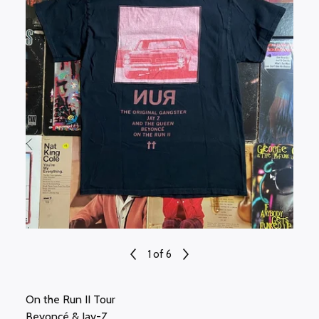
1
of 6
On the Run II Tour
Beyoncé & Jay-Z