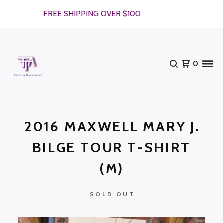
FREE SHIPPING OVER $100
0
2016 MAXWELL MARY J.
BILGE TOUR T-SHIRT
(M)
SOLD OUT