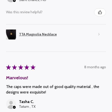
Was this review helpful?
TTA Magnolia Necklace
★
★
★
★
★
8 months ago
Marvelous!
The caps were made out of good quality material , the
designs were exquisite!
Tasha C.
Tatum , TX