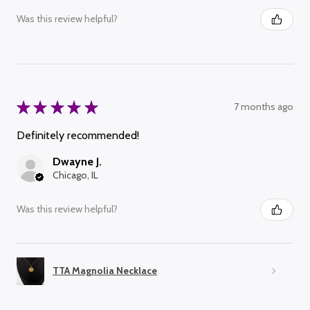
Was this review helpful?
★
★
★
★
★
7 months ago
Definitely recommended!
Dwayne J.
Chicago, IL
Was this review helpful?
TTA Magnolia Necklace