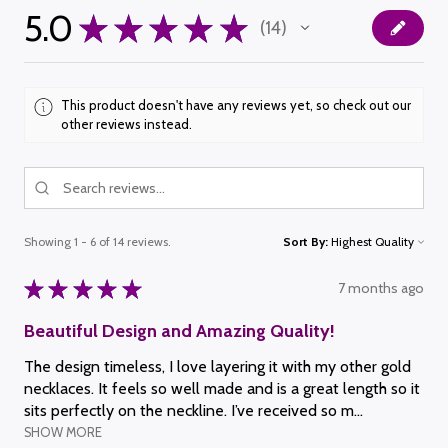
5.0
★
★
★
★
★
14
14
This product doesn't have any reviews yet, so check out our
other reviews instead.
Showing 1 - 6 of 14 reviews.
Sort By:
★
★
★
★
★
7 months ago
Beautiful Design and Amazing Quality!
The design timeless, I love layering it with my other gold
necklaces. It feels so well made and is a great length so it
sits perfectly on the neckline. I’ve received so m...
SHOW MORE