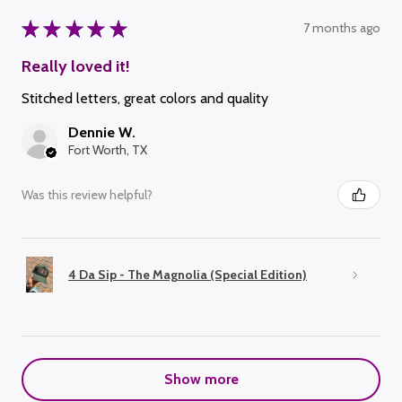
★
★
★
★
★
7 months ago
Really loved it!
Stitched letters, great colors and quality
Dennie W.
Fort Worth, TX
Was this review helpful?
4 Da Sip - The Magnolia (Special Edition)
Show more