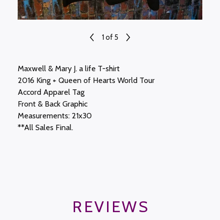
1
of 5
Maxwell & Mary J. a life T-shirt
2016 King + Queen of Hearts World Tour
Accord Apparel Tag
Front & Back Graphic
Measurements: 21x30
**All Sales Final.
REVIEWS