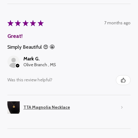
★
★
★
★
★
7 months ago
Great!
Simply Beautiful 😍 🤩
Mark G.
Olive Branch , MS
Was this review helpful?
TTA Magnolia Necklace