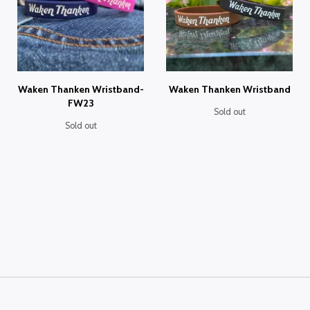
Waken Thanken Wristband-
Waken Thanken Wristband
FW23
Sold out
Sold out