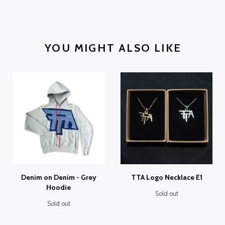
YOU MIGHT ALSO LIKE
Denim on Denim - Grey
TTA Logo Necklace E1
Hoodie
Sold out
Sold out