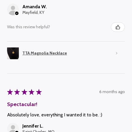
Amanda W.
Mayfield, KY
Was this review helpful?
TTA Magnolia Necklace
★
★
★
★
★
6 months ago
Spectacular!
Absolutely love, everything I wanted it to be. :)
Jennifer L.
Saint Charles, MO