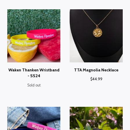
Waken Thanken Wristband
TTA Magnolia Necklace
- SS24
$
44.99
Sold out