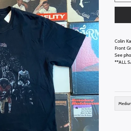
Colin K
Front G
See pho
**ALL S
Mediu