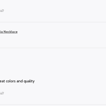
ul?
ia Necklace
reat colors and quality
ul?