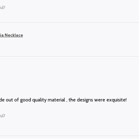
ul?
ia Necklace
 out of good quality material , the designs were exquisite!
ul?