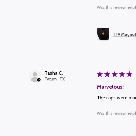
Was this review helpf
TTA Magnol
Tasha C.
★
★
★
★
★
Tatum , TX
Marvelous!
The caps were made
Was this review helpf