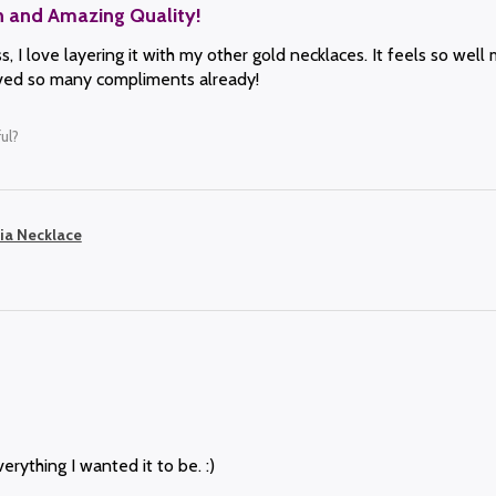
n and Amazing Quality!
, I love layering it with my other gold necklaces. It feels so well 
eived so many compliments already!
ul?
ia Necklace
erything I wanted it to be. :)