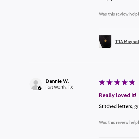
Was this review helpf
TTA Magnol
Dennie W.
★
★
★
★
★
Fort Worth, TX
Really loved it!
Stitched letters, g
Was this review helpf