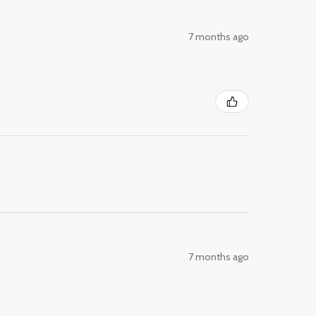
7 months ago
7 months ago