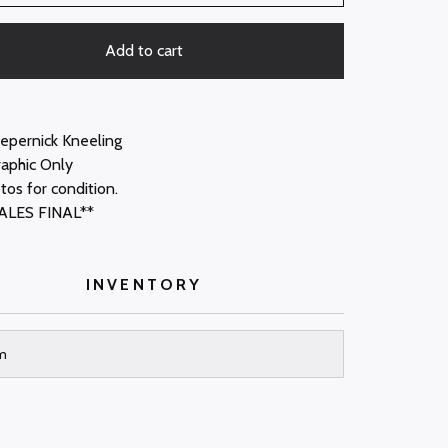
Add to cart
aepernick Kneeling
raphic Only
tos for condition.
ALES FINAL**
INVENTORY
m