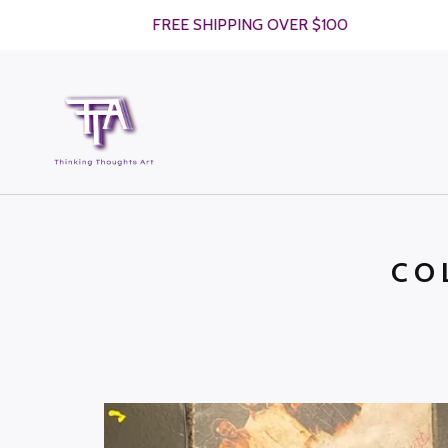
FREE SHIPPING OVER $100
CO