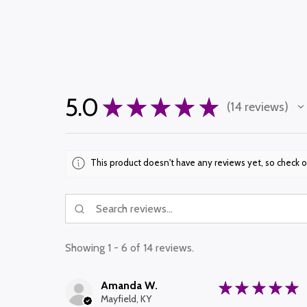
5.0
★
★
★
★
★
14
reviews
14
This product doesn't have any reviews yet, so check o
Showing 1 - 6 of 14 reviews.
Amanda W.
★
★
★
★
★
Mayfield, KY