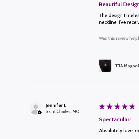
Beautiful Desig
The design timeless
neckline. I’ve rec
Was this review helpf
TTA Magnol
Jennifer L.
★
★
★
★
★
Saint Charles, MO
Spectacular!
Absolutely love, ev