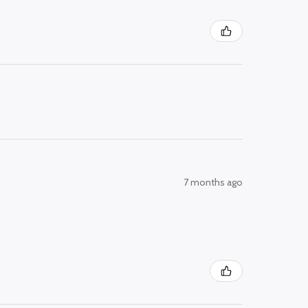
7 months ago