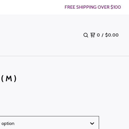
FREE SHIPPING OVER $100
0
/
$
0.00
 (M)