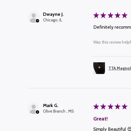
Dwayne J.
★
★
★
★
★
Chicago, IL
Definitely recom
Was this review helpf
TTA Magnol
Mark G.
★
★
★
★
★
Olive Branch , MS
Great!
Simply Beautiful 