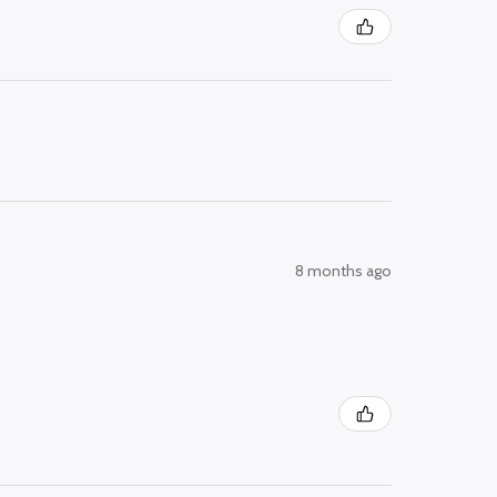
8 months ago