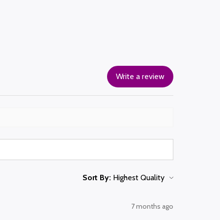
Write a review
Sort By:
7 months ago