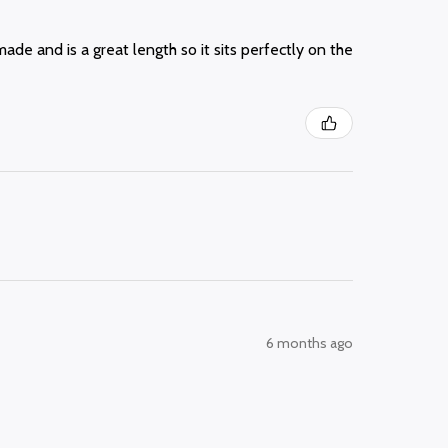
made and is a great length so it sits perfectly on the
6 months ago