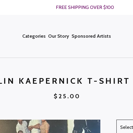
FREE SHIPPING OVER $100
Categories
Our Story
Sponsored Artists
LIN KAEPERNICK T-SHIRT
$
25.00