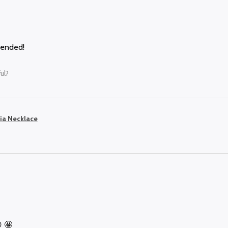
mended!
ul?
ia Necklace
 🤩