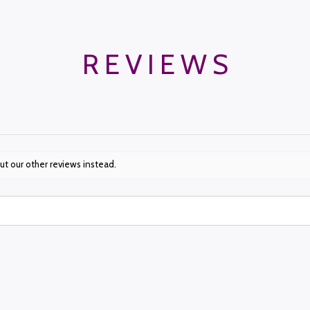
REVIEWS
ut our other reviews instead.