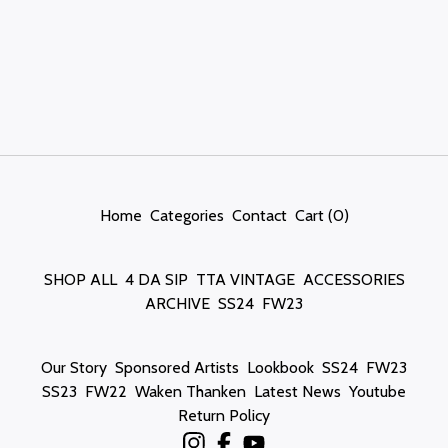
Home
Categories
Contact
Cart (
0
)
SHOP ALL
4 DA SIP
TTA VINTAGE
ACCESSORIES
ARCHIVE
SS24
FW23
Our Story
Sponsored Artists
Lookbook
SS24
FW23
SS23
FW22
Waken Thanken
Latest News
Youtube
Return Policy