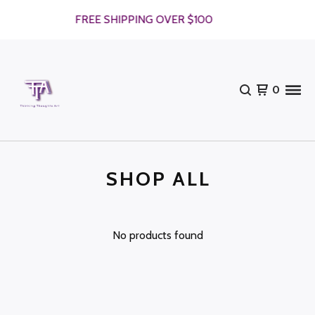
FREE SHIPPING OVER $100
0
SHOP ALL
No products found